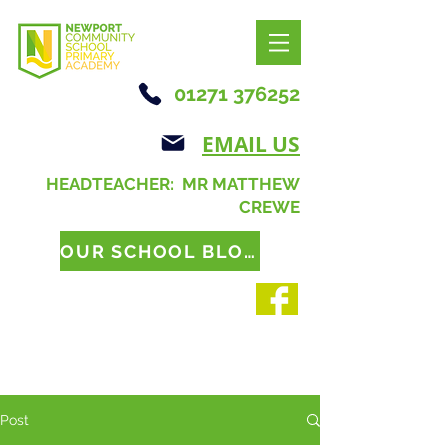
01271 376252
EMAIL US
HEADTEACHER: MR MATTHEW
CREWE
OUR SCHOOL BLOG
Post