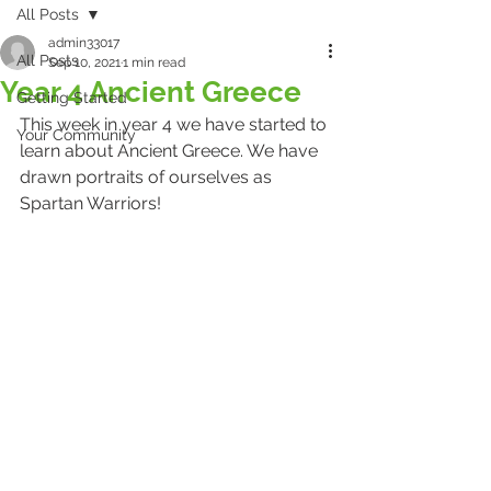
All Posts
admin33017
All Posts
Sep 10, 2021
1 min read
Year 4 Ancient Greece
Getting Started
This week in year 4 we have started to 
Your Community
learn about Ancient Greece. We have 
drawn portraits of ourselves as 
Spartan Warriors!