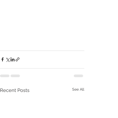
See All
Recent Posts