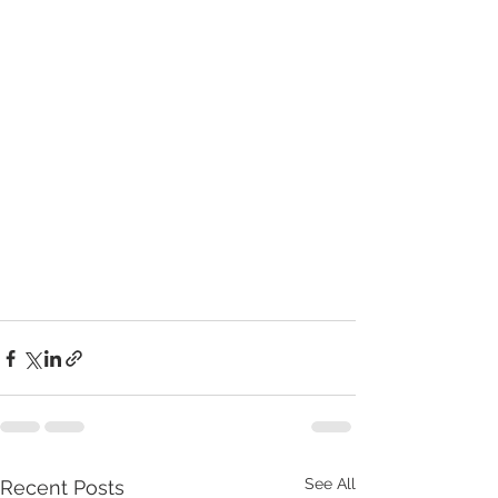
See All
Recent Posts