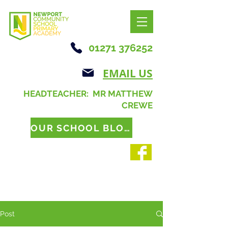
01271 376252
EMAIL US
HEADTEACHER: MR MATTHEW
CREWE
OUR SCHOOL BLOG
Post