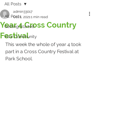
All Posts
admin33017
All Posts
Oct 1, 2021
1 min read
Year 4 Cross Country
Getting Started
Festival
Your Community
This week the whole of year 4 took 
part in a Cross Country Festival at 
Park School.