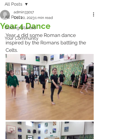
All Posts
admin33017
All Posts
Oct 20, 2023
1 min read
Year 4 Dance
Getting Started
Year 4 did some Roman dance 
Your Community
inspired by the Romans battling the 
Celts.