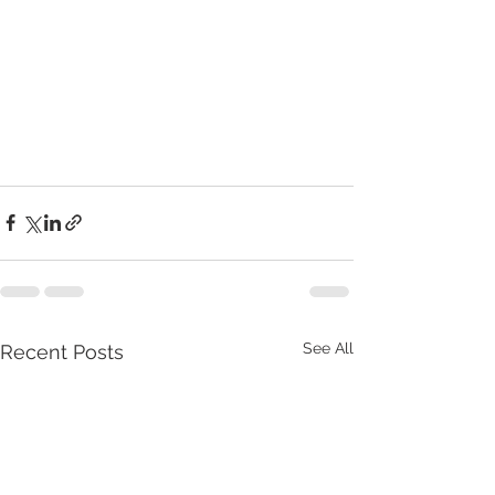
See All
Recent Posts