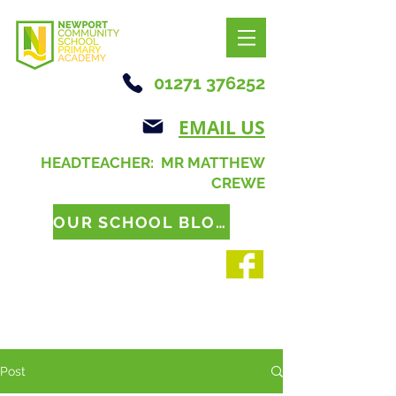
01271 376252
EMAIL US
HEADTEACHER: MR MATTHEW
CREWE
OUR SCHOOL BLOG
Post