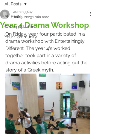
All Posts
admin33017
All Posts
Jul 19, 2023
1 min read
Year 4 Drama Workshop
Getting Started
On Friday, year four participated in a 
Your Community
drama workshop with Entertainingly 
Different. The year 4's worked 
together took part in a variety of 
drama activities before acting out the 
story of a Greek myth.