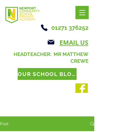
01271 376252
EMAIL US
HEADTEACHER: MR MATTHEW
CREWE
OUR SCHOOL BLOG
Post