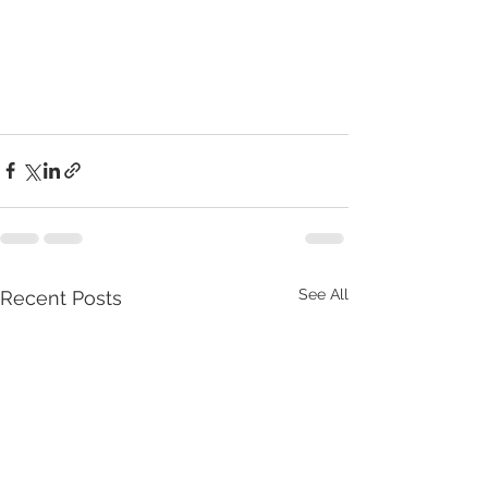
See All
Recent Posts