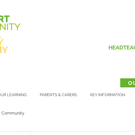
HEADTEA
O
UR LEARNING
PARENTS & CARERS
KEY INFORMATION
r Community