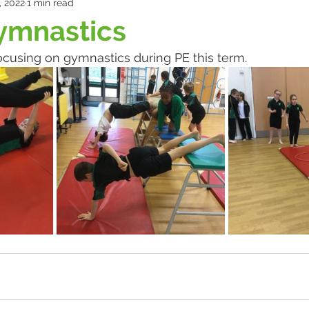
, 2022
1 min read
ymnastics
cusing on gymnastics during PE this term.