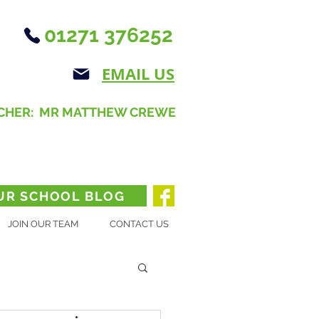
01271 376252
EMAIL US
CHER: MR MATTHEW CREWE
UR SCHOOL BLOG
JOIN OUR TEAM
CONTACT US