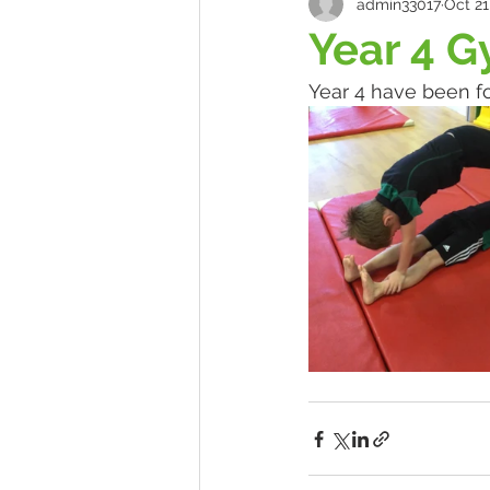
admin33017
Oct 21
Year 4 G
Year 4 have been fo