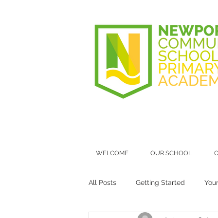
WELCOME
OUR SCHOOL
O
All Posts
Getting Started
You