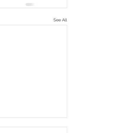
See All