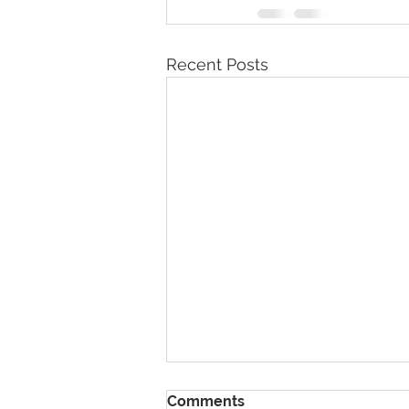
Recent Posts
Comments