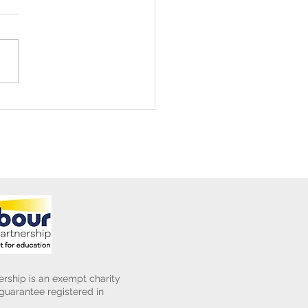
ening Club Asda Visit
rship is an exempt charity
uarantee registered in