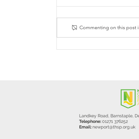
Commenting on this post is
Stanley Sherlock Visits
Y5/6
Landkey Road, Barnstaple, 
Telephone:
01271 376252
Email:
newport@thsp.org.uk