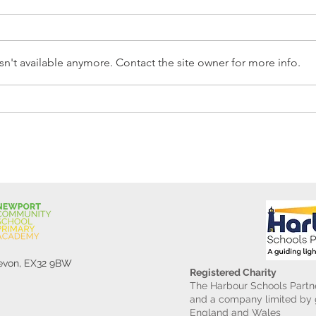
n't available anymore. Contact the site owner for more info.
Reception Police Visit
Gard
Devon, EX32 9BW
Registered Charity
The Harbour Schools Partne
and a company limited by g
England and Wales