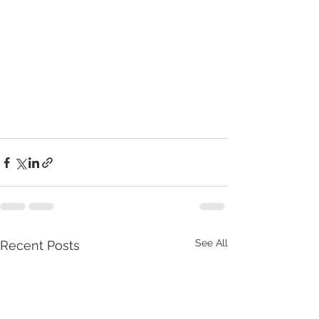
See All
Recent Posts