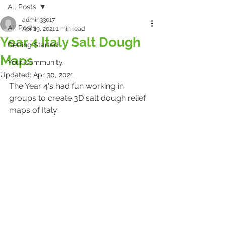
All Posts
admin33017
All Posts
Apr 29, 2021
1 min read
Year 4 Italy Salt Dough
Getting Started
Maps
Your Community
Updated:
Apr 30, 2021
The Year 4's had fun working in 
groups to create 3D salt dough relief 
maps of Italy.