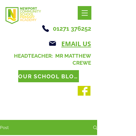
01271 376252
EMAIL US
HEADTEACHER: MR MATTHEW
CREWE
OUR SCHOOL BLOG
Post