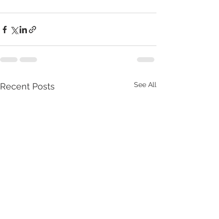
See All
Recent Posts