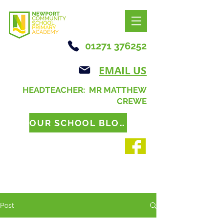
01271 376252
EMAIL US
HEADTEACHER: MR MATTHEW
CREWE
OUR SCHOOL BLOG
Post