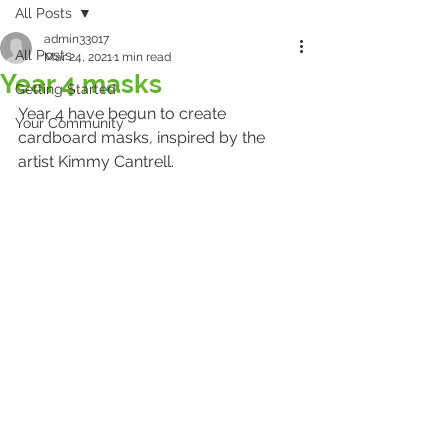
All Posts
admin33017
All Posts
Mar 24, 2021
1 min read
Year 4 masks
Getting Started
Year 4 have begun to create 
Your Community
cardboard masks, inspired by the 
artist Kimmy Cantrell.