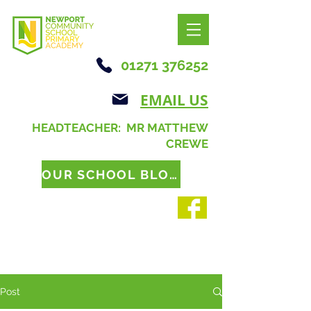
01271 376252
EMAIL US
HEADTEACHER: MR MATTHEW
CREWE
OUR SCHOOL BLOG
Post