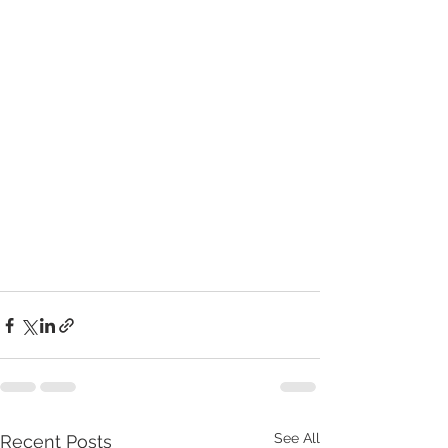
See All
Recent Posts