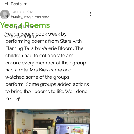
All Posts
admin33017
All Posts
Mar 7, 2025
1 min read
Year 4 Poems
Getting Started
Year 4 began book week by 
Your Community
performing poems from Stars with 
Flaming Tails by Valerie Bloom
. 
The 
children had to collaborate and 
ensure every member of their group 
had a role. Mrs Kies came and 
watched some of the groups 
perform. Some groups added actions 
to bring their poems to life. Well done 
Year 4!