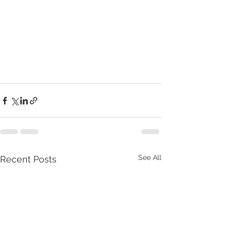
See All
Recent Posts