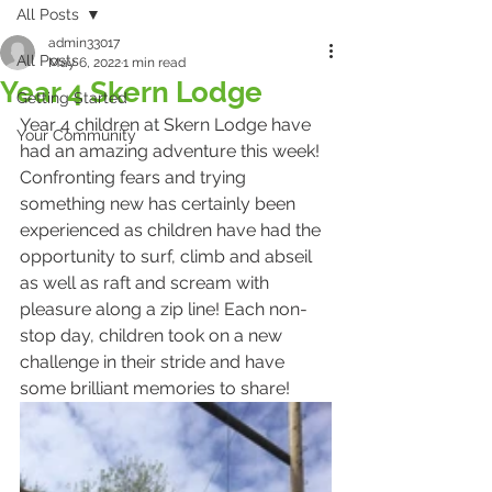
All Posts
admin33017
All Posts
May 6, 2022
1 min read
Year 4 Skern Lodge
Getting Started
Year 4 children at Skern Lodge have 
Your Community
had an amazing adventure this week! 
Confronting fears and trying 
something new has certainly been 
experienced as children have had the 
opportunity to surf, climb and abseil 
as well as raft and scream with 
pleasure along a zip line! Each non-
stop day, children took on a new 
challenge in their stride and have 
some brilliant memories to share!