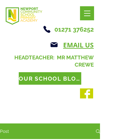
01271 376252
EMAIL US
HEADTEACHER: MR MATTHEW
CREWE
OUR SCHOOL BLOG
Post