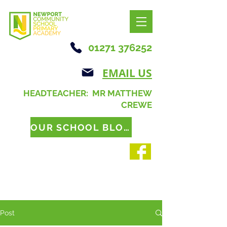
01271 376252
EMAIL US
HEADTEACHER: MR MATTHEW
CREWE
OUR SCHOOL BLOG
Post