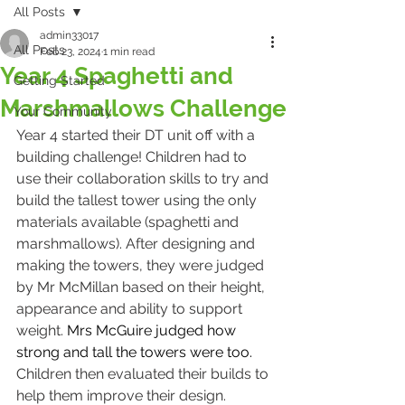
All Posts
admin33017
All Posts
Feb 23, 2024
1 min read
Year 4 Spaghetti and
Getting Started
Marshmallows Challenge
Your Community
Year 4 started their DT unit off with a 
building challenge! Children had to 
use their collaboration skills to try and 
build the tallest tower using the only 
materials available (spaghetti and 
marshmallows). After designing and 
making the towers, they were judged 
by Mr McMillan based on their height, 
appearance and ability to support 
weight. 
Mrs McGuire judged how 
strong and tall the towers were too. 
Children then evaluated their builds to 
help them improve their design. 