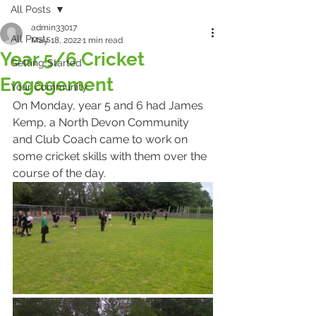
All Posts
admin33017
All Posts
May 18, 2022
1 min read
Year 5/6 Cricket
Getting Started
Engagement
Your Community
On Monday, year 5 and 6 had James 
Kemp, a North Devon Community 
and Club Coach came to work on 
some cricket skills with them over the 
course of the day.