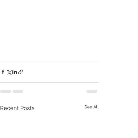
See All
Recent Posts