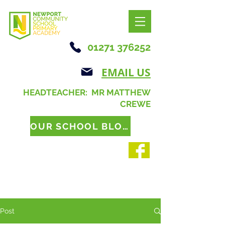
01271 376252
EMAIL US
HEADTEACHER: MR MATTHEW
CREWE
OUR SCHOOL BLOG
Post