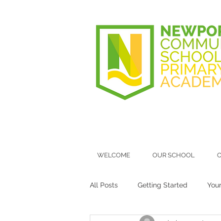
WELCOME
OUR SCHOOL
O
All Posts
Getting Started
You