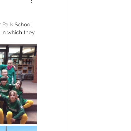
 Park School.  
 in which they 