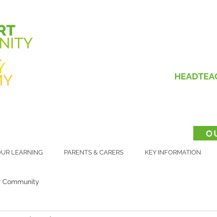
HEADTEA
O
UR LEARNING
PARENTS & CARERS
KEY INFORMATION
r Community