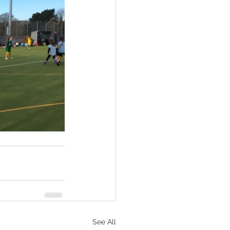
See All