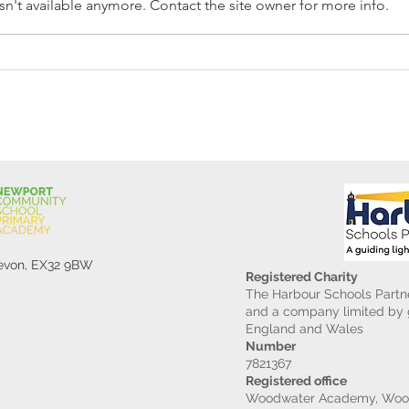
n't available anymore. Contact the site owner for more info.
Reception Police Visit
Gard
Devon, EX32 9BW
Registered Charity
The Harbour Schools Partne
and a company limited by g
England and Wales
Number
7821367
Registered office
Woodwater Academy, Wood