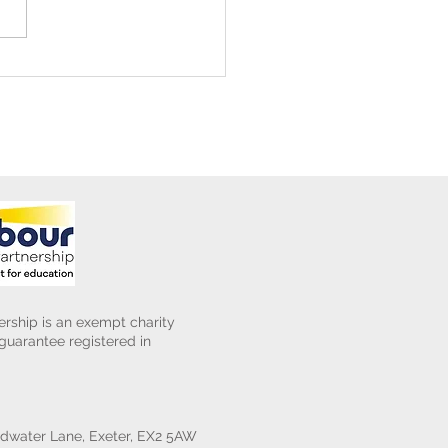
ening Club Asda Visit
rship is an exempt charity
uarantee registered in
water Lane, Exeter, EX2 5AW