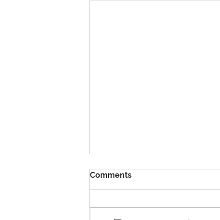
Comments