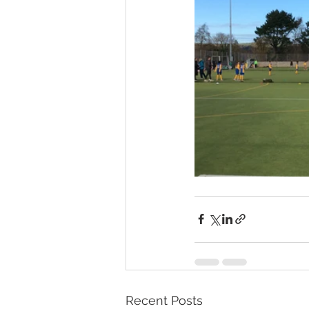
Recent Posts