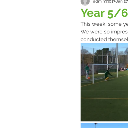
admin33017
Jan 27
Year 5/6
This week, some year
We were so impresse
conducted themselve