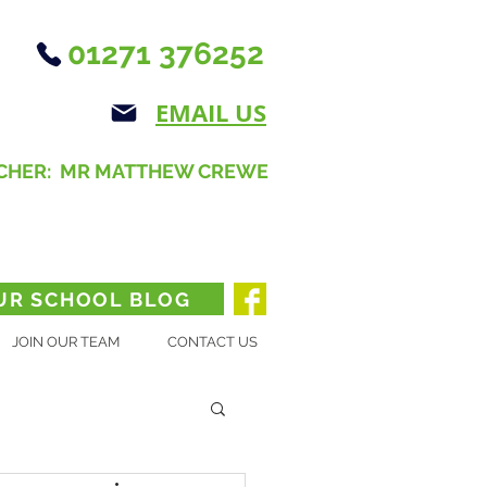
01271 376252
EMAIL US
CHER: MR MATTHEW CREWE
UR SCHOOL BLOG
JOIN OUR TEAM
CONTACT US