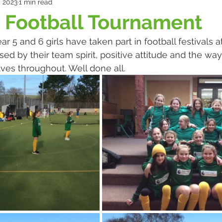
, 2023
1 min read
 Football Tournament
 5 and 6 girls have taken part in football festivals at
d by their team spirit, positive attitude and the way
s throughout. Well done all.​