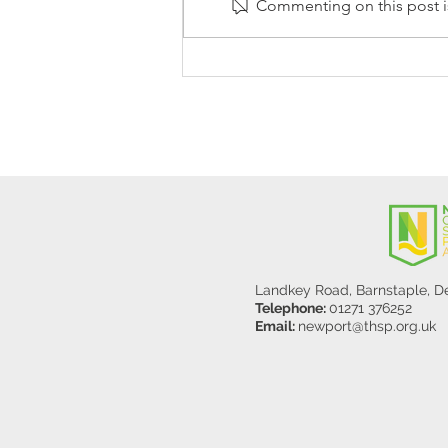
Commenting on this post is
Stanley Sherlock Visits
Y5/6
Landkey Road, Barnstaple, 
Telephone:
01271 376252
Email:
newport@thsp.org.uk