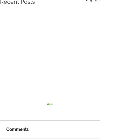
See All
Recent Posts
Comments