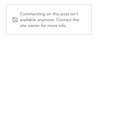
Reception Police Visit
Gardening Clu
Commenting on this post isn't
available anymore. Contact the
Visit
site owner for more info.
Landkey Road, Barnstaple, Devon, EX32 9BW
Telephone:
01271 376252
Email:
newport@thsp.org.uk
Registered Charity
The Harbour Schools Partnership is an