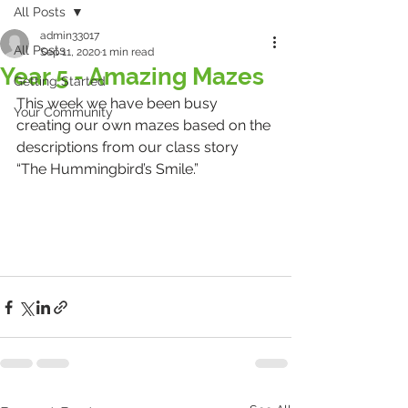
All Posts
admin33017
All Posts
Sep 11, 2020
1 min read
Year 5 - Amazing Mazes
Getting Started
This week we have been busy 
Your Community
creating our own mazes based on the 
descriptions from our class story 
“The Hummingbird’s Smile.” 