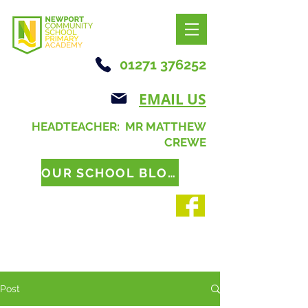
01271 376252
EMAIL US
HEADTEACHER: MR MATTHEW
CREWE
OUR SCHOOL BLOG
Post