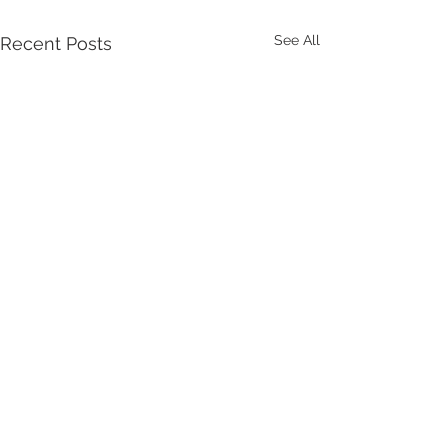
See All
Recent Posts