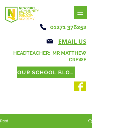
01271 376252
EMAIL US
HEADTEACHER: MR MATTHEW
CREWE
OUR SCHOOL BLOG
Post