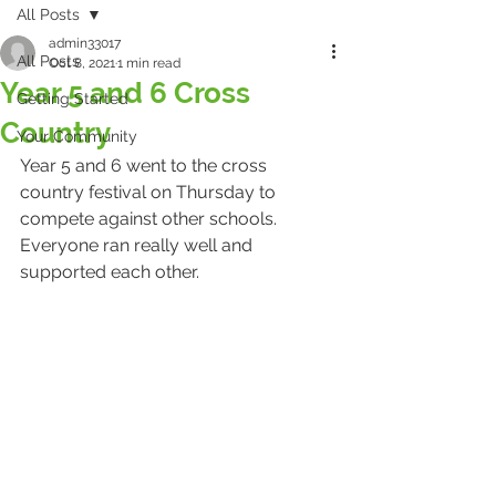
All Posts
admin33017
All Posts
Oct 8, 2021
1 min read
Year 5 and 6 Cross
Getting Started
Country
Your Community
Year 5 and 6 went to the cross 
country festival on Thursday to 
compete against other schools. 
Everyone ran really well and 
supported each other.