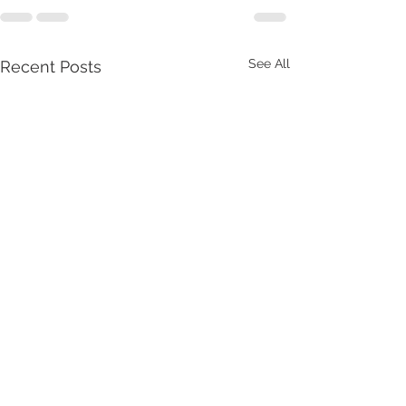
See All
Recent Posts