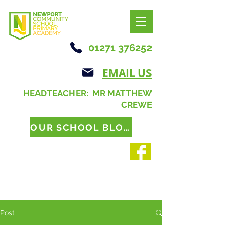
01271 376252
EMAIL US
HEADTEACHER: MR MATTHEW
CREWE
OUR SCHOOL BLOG
Post