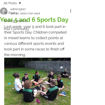
All Posts
admin33017
All Posts
Jun 30, 2022
1 min read
Year 5 and 6 Sports Day
Getting Started
Last week, year 5 and 6 took part in 
Your Community
their Sports Day. Children competed 
in mixed teams to collect points at 
various different sports events and 
took part in some races to finish off 
the morning.