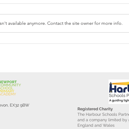
n't available anymore. Contact the site owner for more info.
Reception Police Visit
Gard
Devon, EX32 9BW
Registered Charity
The Harbour Schools Partne
and a company limited by g
England and Wales