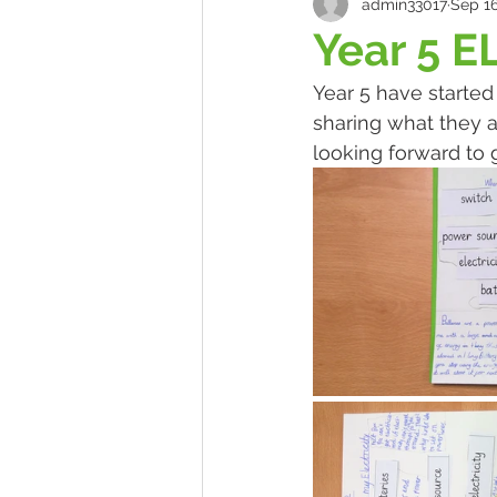
admin33017
Sep 16
Year 5 E
Year 5 have started
sharing what they a
looking forward to 