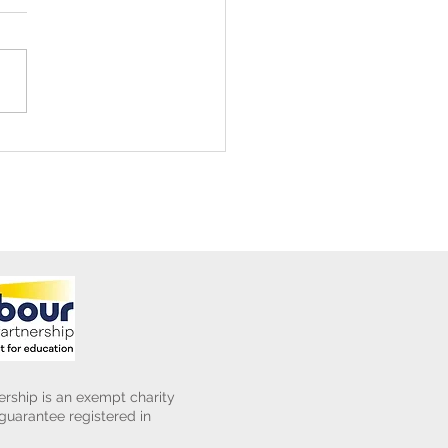
ening Club Asda Visit
rship is an exempt charity
uarantee registered in