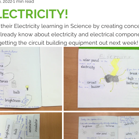
, 2022
1 min read
LECTRICITY!
 their Electricity learning in Science by creating con
lready know about electricity and electrical compon
getting the circuit building equipment out next week!