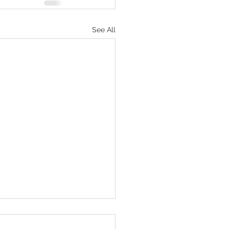
See All