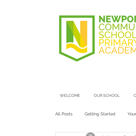
WELCOME
OUR SCHOOL
O
All Posts
Getting Started
You