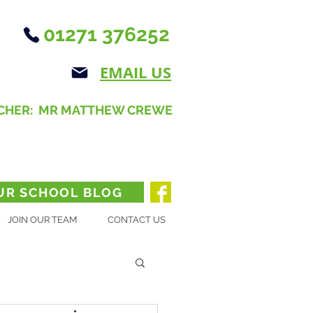
01271 376252
EMAIL US
CHER: MR MATTHEW CREWE
UR SCHOOL BLOG
JOIN OUR TEAM
CONTACT US