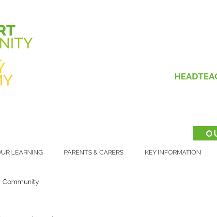
HEADTEA
O
UR LEARNING
PARENTS & CARERS
KEY INFORMATION
r Community