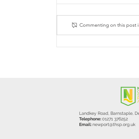
Commenting on this post is
Stanley Sherlock Visits
Y5/6
Landkey Road, Barnstaple, 
Telephone:
01271 376252
Email:
newport@thsp.org.uk