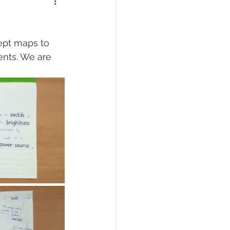
cept maps to 
ents. We are 