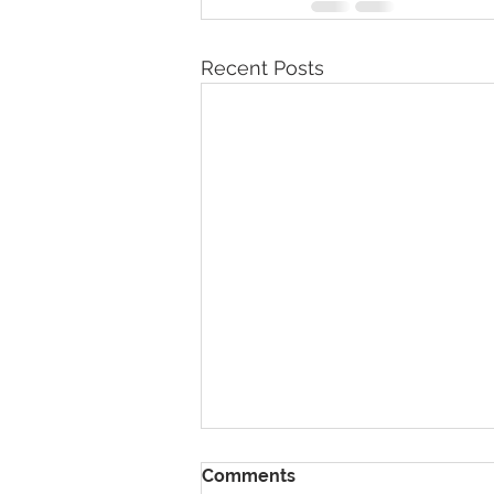
Recent Posts
Comments