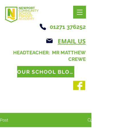
01271 376252
EMAIL US
HEADTEACHER: MR MATTHEW
CREWE
OUR SCHOOL BLOG
Post