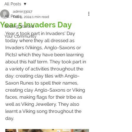
All Posts
admin33017
All Posts
Feb 9, 2024
1 min read
Year 5 Invaders Day
Getting Started
Year 5 took part in Invaders' Day 
Your Community
today where they all dressed as 
Invaders (Vikings, Anglo-Saxons or 
Picts) which they have been learning 
about this half term. They took part in 
a variety of activities throughout the 
day: creating clay tiles with Anglo-
Saxon Runes to spell their names, 
creating clay Anglo-Saxons or Viking 
faces, making flags for their tribe as 
well as Viking Jewellery. They also 
learnt a Viking song throughout the 
day. 