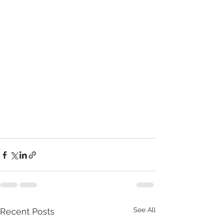
See All
Recent Posts