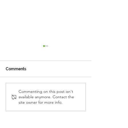
Comments
Reception Police Visit
Gardening Clu
Commenting on this post isn't
available anymore. Contact the
Visit
site owner for more info.