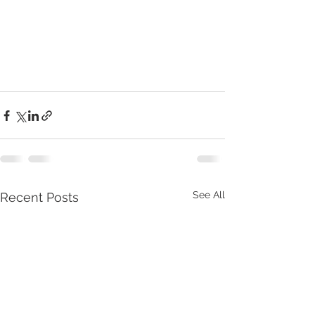
See All
Recent Posts