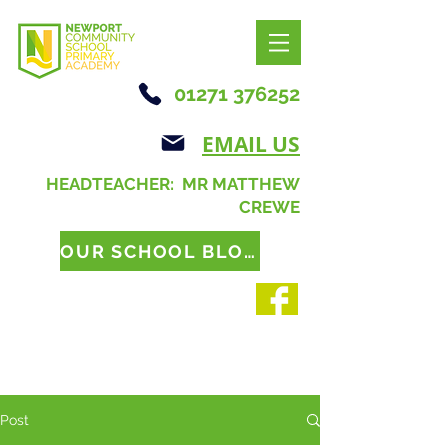
01271 376252
EMAIL US
HEADTEACHER: MR MATTHEW
CREWE
OUR SCHOOL BLOG
Post