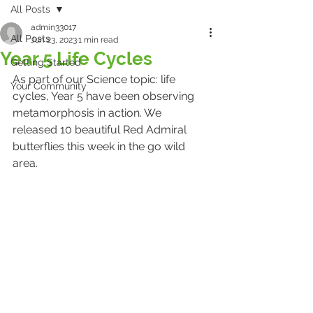
All Posts
admin33017
All Posts
Jun 23, 2023
1 min read
Year 5 Life Cycles
Getting Started
As part of our Science topic: life 
Your Community
cycles, Year 5 have been observing 
metamorphosis in action. We 
released 10 beautiful Red Admiral 
butterflies this week in the go wild 
area.