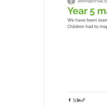
admin33017
Sep 17
Year 5 
We have been learn
Children had to map