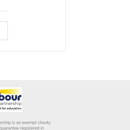
ening Club Asda Visit
rship is an exempt charity
uarantee registered in