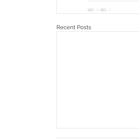
Recent Posts