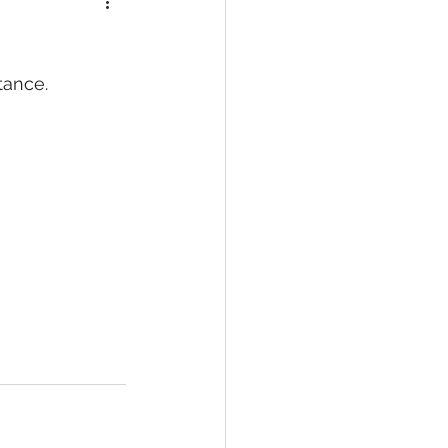
ance. 