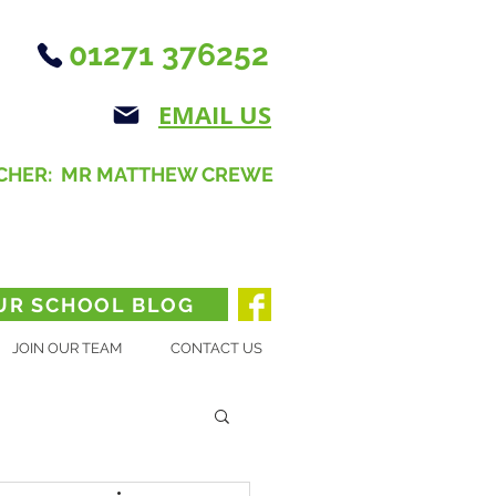
01271 376252
EMAIL US
CHER: MR MATTHEW CREWE
UR SCHOOL BLOG
JOIN OUR TEAM
CONTACT US