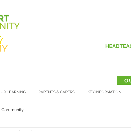
HEADTEA
O
UR LEARNING
PARENTS & CARERS
KEY INFORMATION
r Community