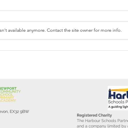
n't available anymore. Contact the site owner for more info.
Reception Police Visit
Gard
Devon, EX32 9BW
Registered Charity
The Harbour Schools Partne
and a company limited by g