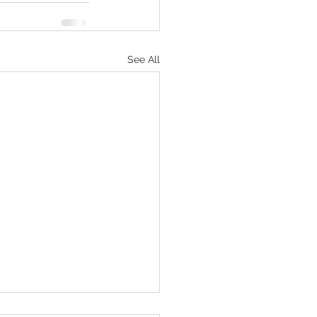
See All