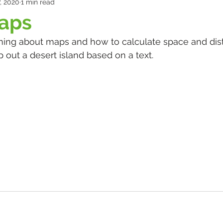
, 2020
1 min read
maps
ing about maps and how to calculate space and dist
 out a desert island based on a text.