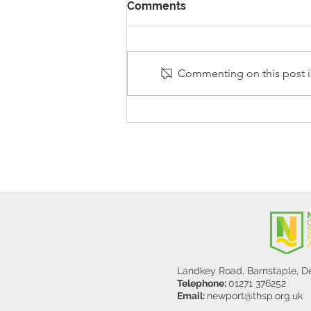
Comments
Commenting on this post is
Stanley Sherlock Visits
Y5/6
Landkey Road, Barnstaple, 
Telephone:
01271 376252
Email:
newport@thsp.org.uk