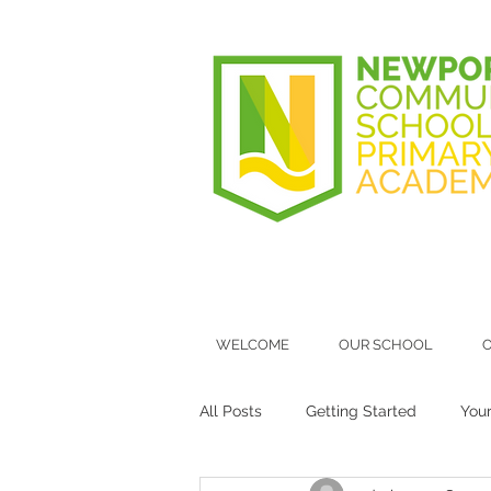
WELCOME
OUR SCHOOL
O
All Posts
Getting Started
You