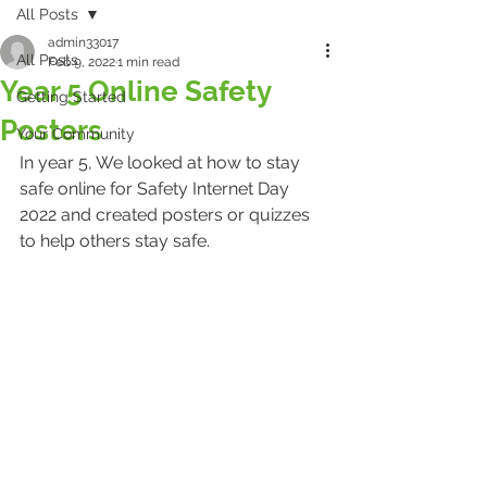
All Posts
admin33017
All Posts
Feb 9, 2022
1 min read
Year 5 Online Safety
Getting Started
Posters
Your Community
In year 5, We looked at how to stay 
safe online for Safety Internet Day 
2022 and created posters or quizzes 
to help others stay safe.