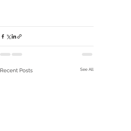
See All
Recent Posts