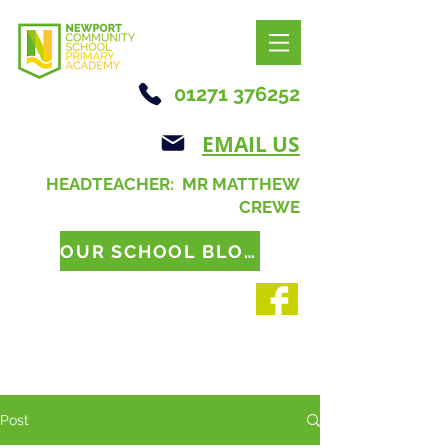
01271 376252
EMAIL US
HEADTEACHER: MR MATTHEW
CREWE
OUR SCHOOL BLOG
Post