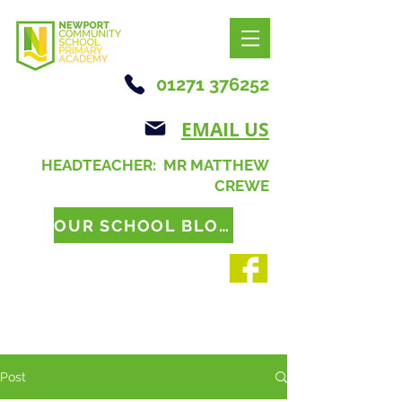
01271 376252
EMAIL US
HEADTEACHER: MR MATTHEW
CREWE
OUR SCHOOL BLOG
Post