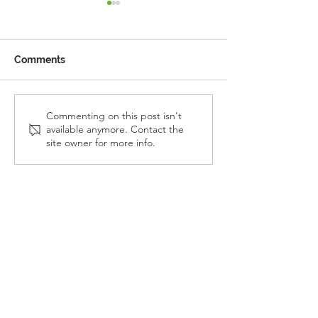
Comments
Reception Police Visit
Gardening Clu
Commenting on this post isn't
available anymore. Contact the
Visit
site owner for more info.
Landkey Road, Barnstaple, Devon, EX32 9BW
Telephone:
01271 376252