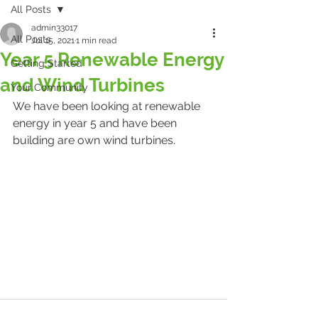
All Posts
admin33017
All Posts
Jul 15, 2021
1 min read
Year 5 Renewable Energy
Getting Started
and Wind Turbines
Your Community
We have been looking at renewable 
energy in year 5 and have been 
building are own wind turbines.