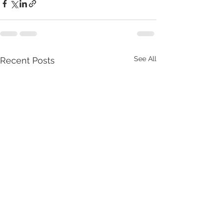
See All
Recent Posts