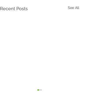
See All
Recent Posts
Comments