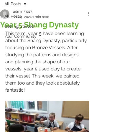
All Posts
admin33017
All Posts
Jul 24, 2024
1 min read
Year 5 Shang Dynasty
Getting Started
This term, year 5 have been learning 
Your Community
about the Shang Dynasty, particularly 
focusing on Bronze Vessels. After 
studying the patterns and designs 
and planning the shape of our 
vessels, year 5 used clay to create 
their vessel. This week, we painted 
them too and they look absolutely 
fantastic!