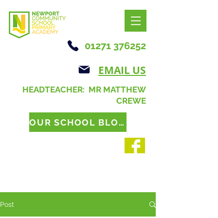
01271 376252
EMAIL US
HEADTEACHER: MR MATTHEW
CREWE
OUR SCHOOL BLOG
Post