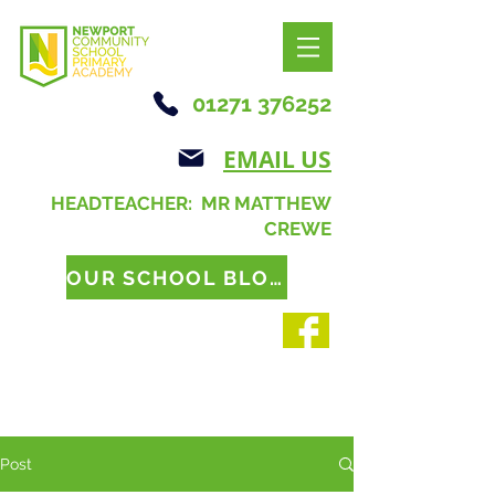
01271 376252
EMAIL US
HEADTEACHER: MR MATTHEW
CREWE
OUR SCHOOL BLOG
Post