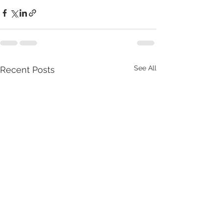
See All
Recent Posts