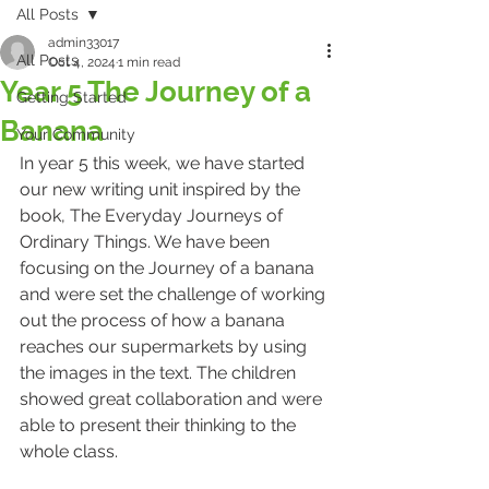
All Posts
admin33017
All Posts
Oct 4, 2024
1 min read
Year 5 The Journey of a
Getting Started
Banana
Your Community
In year 5 this week, we have started 
our new writing unit inspired by the 
book, The Everyday Journeys of 
Ordinary Things. We have been 
focusing on the Journey of a banana 
and were set the challenge of working 
out the process of how a banana 
reaches our supermarkets by using 
the images in the text. The children 
showed great collaboration and were 
able to present their thinking to the 
whole class.