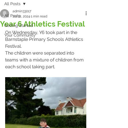
All Posts
admin33017
All Posts
Jul 12, 2024
1 min read
Year 6 Athletics Festival
Getting Started
On Wednesday, Y6 took part in the 
Your Community
Barnstaple Primary Schools Athletics 
Festival.
The children were separated into 
teams with a mixture of children from 
each school taking part.