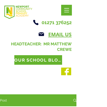
01271 376252
EMAIL US
HEADTEACHER: MR MATTHEW
CREWE
OUR SCHOOL BLOG
Post