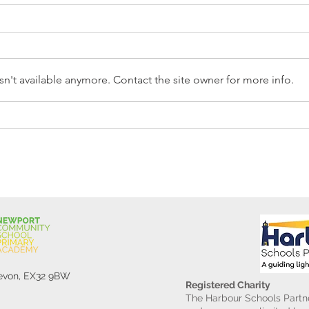
n't available anymore. Contact the site owner for more info.
Reception Police Visit
Gard
Devon, EX32 9BW
Registered Charity
The Harbour Schools Partne