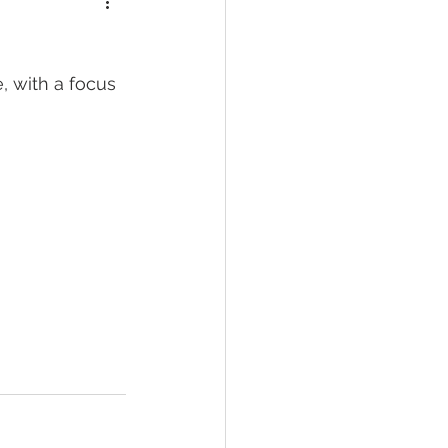
, with a focus 