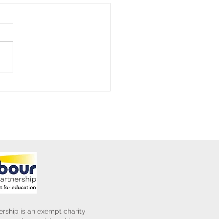
ening Club Asda Visit
rship is an exempt charity