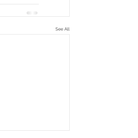
See All