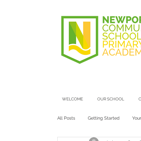
WELCOME
OUR SCHOOL
O
All Posts
Getting Started
You