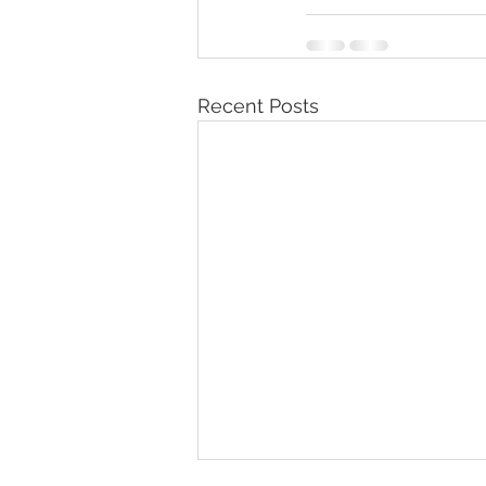
Recent Posts