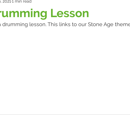
, 2021
1 min read
Drumming Lesson
 a drumming lesson. This links to our Stone Age theme