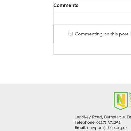
Comments
Commenting on this post is
Stanley Sherlock Visits
Y5/6
Landkey Road, Barnstaple, 
Telephone:
01271 376252
Email:
newport@thsp.org.uk