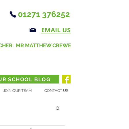
01271 376252
EMAIL US
CHER: MR MATTHEW CREWE
UR SCHOOL BLOG
JOIN OUR TEAM
CONTACT US