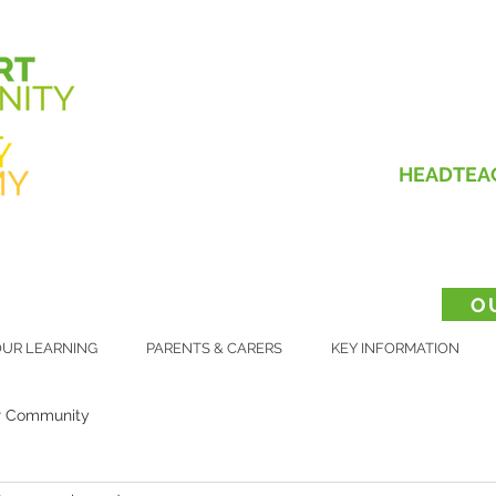
HEADTEA
O
UR LEARNING
PARENTS & CARERS
KEY INFORMATION
r Community