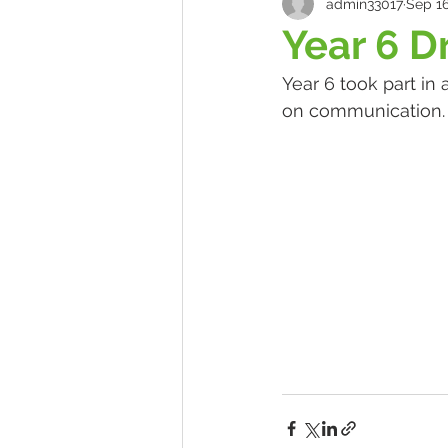
admin33017
Sep 16
Year 6 
Year 6 took part in
on communication.