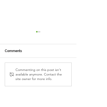
Comments
Reception Police Visit
Gardening Clu
Commenting on this post isn't
available anymore. Contact the
Visit
site owner for more info.