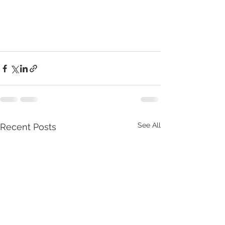
See All
Recent Posts