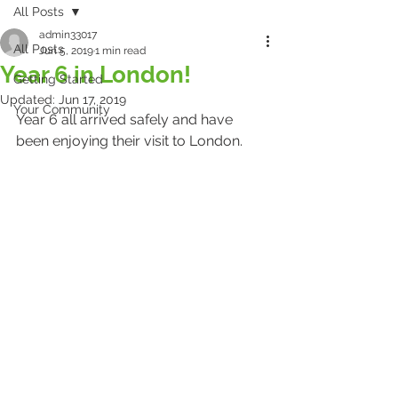
All Posts
admin33017
All Posts
Jun 5, 2019
1 min read
Year 6 in London!
Getting Started
Updated:
Jun 17, 2019
Your Community
Year 6 all arrived safely and have 
been enjoying their visit to London. 