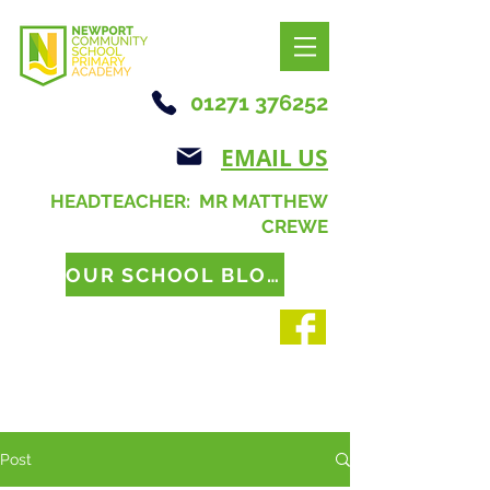
01271 376252
EMAIL US
HEADTEACHER: MR MATTHEW
CREWE
OUR SCHOOL BLOG
Post