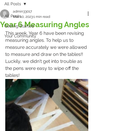
All Posts
admin33017
All Posts
Mar 10, 2023
1 min read
Year 6 Measuring Angles
Getting Started
This week, Year 6 have been revising 
Your Community
measuring angles. To help us to 
measure accurately we were allowed 
to measure and draw on the tables!! 
Luckily, we didn't get into trouble as 
the pens were easy to wipe off the 
tables! 