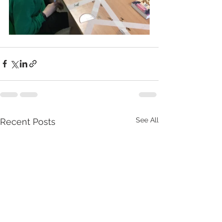
See All
Recent Posts