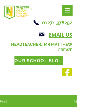
01271 376252
EMAIL US
HEADTEACHER: MR MATTHEW
CREWE
OUR SCHOOL BLOG
Post