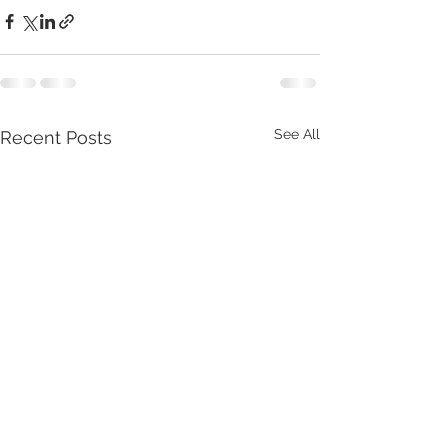
See All
Recent Posts