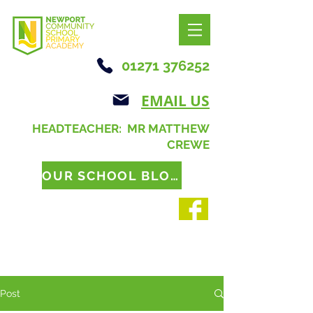
01271 376252
EMAIL US
HEADTEACHER: MR MATTHEW
CREWE
OUR SCHOOL BLOG
Post