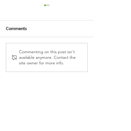
Comments
Reception Police Visit
Gardening Clu
Commenting on this post isn't
available anymore. Contact the
Visit
site owner for more info.
Landkey Road, Barnstaple, Devon, EX32 9BW