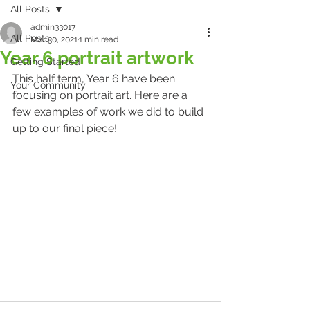
All Posts
admin33017
All Posts
Mar 30, 2021
1 min read
Year 6 portrait artwork
Getting Started
This half term, Year 6 have been 
Your Community
focusing on portrait art. Here are a 
few examples of work we did to build 
up to our final piece!