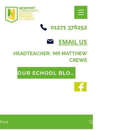
01271 376252
EMAIL US
HEADTEACHER: MR MATTHEW
CREWE
OUR SCHOOL BLOG
Post