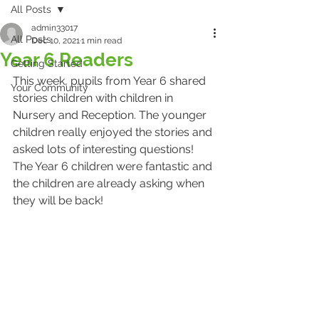
All Posts
admin33017
All Posts
Dec 10, 2021
1 min read
Year 6 Readers
Getting Started
This week, pupils from Year 6 shared 
Your Community
stories children with children in 
Nursery and Reception. The younger 
children really enjoyed the stories and 
asked lots of interesting questions! 
The Year 6 children were fantastic and 
the children are already asking when 
they will be back!