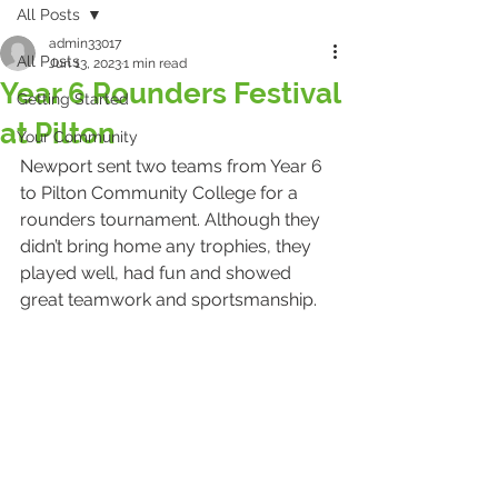
All Posts
admin33017
All Posts
Jun 13, 2023
1 min read
Year 6 Rounders Festival
Getting Started
at Pilton
Your Community
Newport sent two teams from Year 6 
to Pilton Community College for a 
rounders tournament. Although they 
didn’t bring home any trophies, they 
played well, had fun and showed 
great teamwork and sportsmanship. 