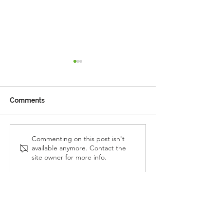
Comments
Reception Police Visit
Gardening Clu
Commenting on this post isn't
available anymore. Contact the
Visit
site owner for more info.