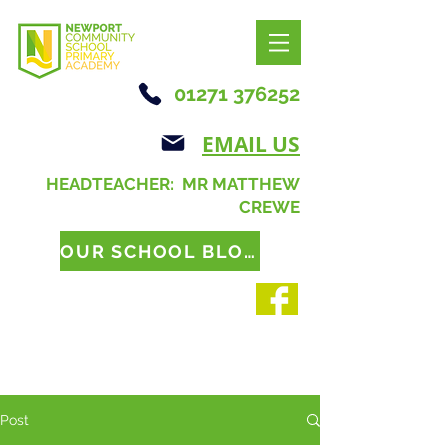
01271 376252
EMAIL US
HEADTEACHER: MR MATTHEW
CREWE
OUR SCHOOL BLOG
Post