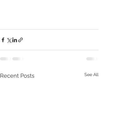
See All
Recent Posts