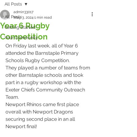
All Posts
admin33017
All Posts
May 3, 2024
1 min read
Year 6 Rugby
Getting Started
Competition
Your Community
On Friday last week, all of Year 6 
attended the Barnstaple Primary 
Schools Rugby Competition.
They played a number of teams from 
other Barnstaple schools and took 
part in a rugby workshop with the 
Exeter Chiefs Community Outreach 
Team.
Newport Rhinos came first place 
overall with Newport Dragons 
securing second place in an all 
Newport final!