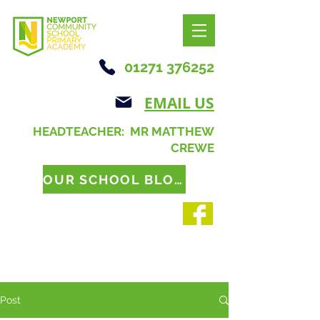
01271 376252
EMAIL US
HEADTEACHER: MR MATTHEW
CREWE
OUR SCHOOL BLOG
Post