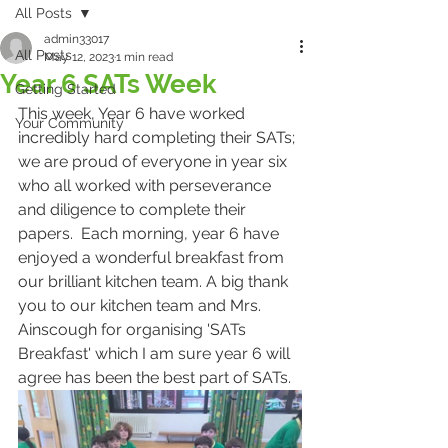
All Posts
admin33017
All Posts
May 12, 2023
1 min read
Year 6 SATs Week
Getting Started
This week, Year 6 have worked 
Your Community
incredibly hard completing their SATs; 
we are proud of everyone in year six 
who all worked with perseverance 
and diligence to complete their 
papers.  Each morning, year 6 have 
enjoyed a wonderful breakfast from 
our brilliant kitchen team. A big thank 
you to our kitchen team and Mrs. 
Ainscough for organising 'SATs 
Breakfast' which I am sure year 6 will 
agree has been the best part of SATs. 