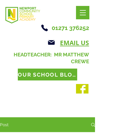
01271 376252
EMAIL US
HEADTEACHER: MR MATTHEW
CREWE
OUR SCHOOL BLOG
Post