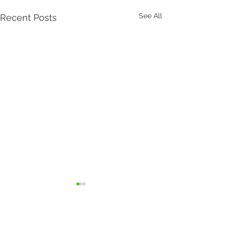
See All
Recent Posts
Comments