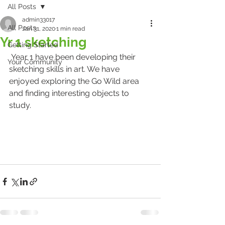
All Posts
admin33017
All Posts
Jan 31, 2020
1 min read
Yr 1 sketching
Getting Started
 Year 1 have been developing their 
Your Community
sketching skills in art. We have 
enjoyed exploring the Go Wild area 
and finding interesting objects to 
study.  