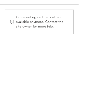
Reception Police Visit
Gardening Clu
Commenting on this post isn't
available anymore. Contact the
Visit
site owner for more info.
Landkey Road, Barnstaple, Devon, EX32 9BW
Telephone:
01271 376252
Email:
newport@thsp.org.uk