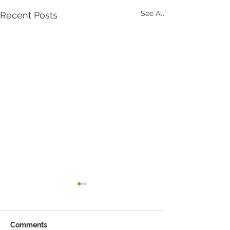
See All
Recent Posts
Comments