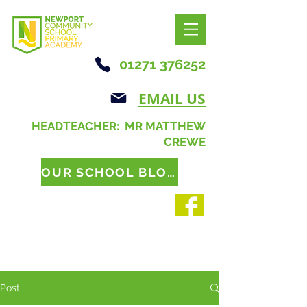
01271 376252
EMAIL US
HEADTEACHER: MR MATTHEW
CREWE
OUR SCHOOL BLOG
Post