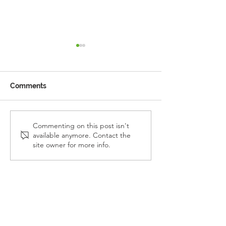
Comments
Reception Police Visit
Gardening Clu
Commenting on this post isn't
available anymore. Contact the
Visit
site owner for more info.