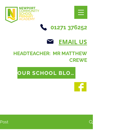
01271 376252
EMAIL US
HEADTEACHER: MR MATTHEW
CREWE
OUR SCHOOL BLOG
Post