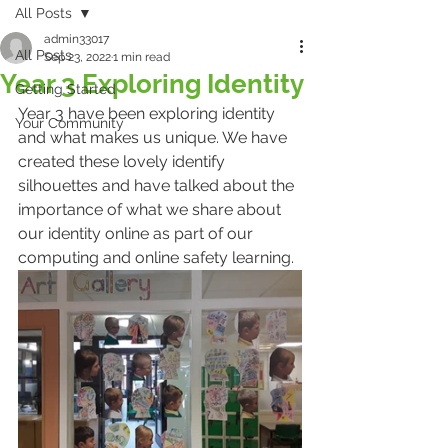
All Posts
admin33017
All Posts
Sep 23, 2022
1 min read
Year 3 Exploring Identity
Getting Started
Year 3 have been exploring identity 
Your Community
and what makes us unique. We have 
created these lovely identify 
silhouettes and have talked about the 
importance of what we share about 
our identity online as part of our 
computing and online safety learning.