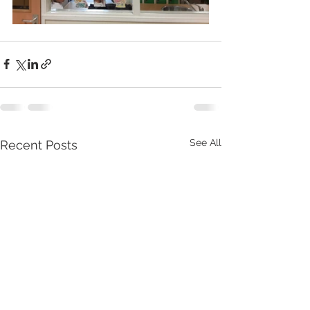
See All
Recent Posts