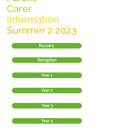
Carer
Information
Summer 2 2023
Nursery
Reception
Year 1
Year 2
Year 3
Year 4