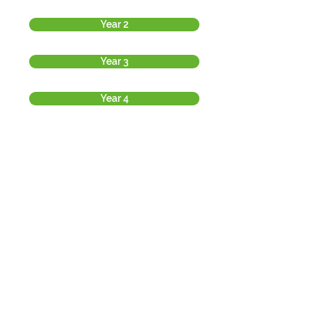
Year 2
Year 3
Year 4
Year 5
Year 6