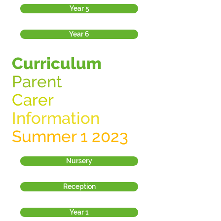
Year 5
Year 6
Curriculum
Parent
Carer
Information
Summer 1 2023
Nursery
Reception
Year 1