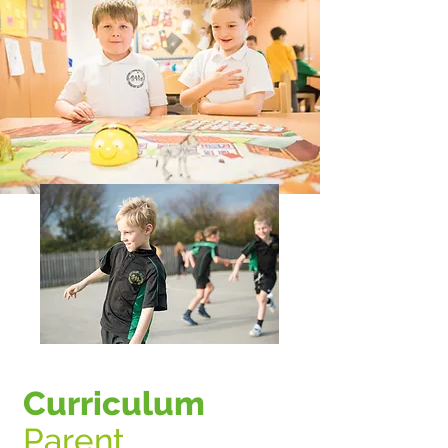
Curriculum
Parent