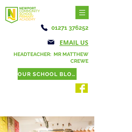
01271 376252
EMAIL US
HEADTEACHER: MR MATTHEW
CREWE
OUR SCHOOL BLOG