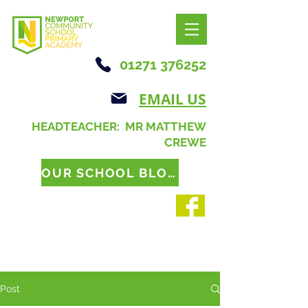
01271 376252
EMAIL US
HEADTEACHER: MR MATTHEW
CREWE
OUR SCHOOL BLOG
Post