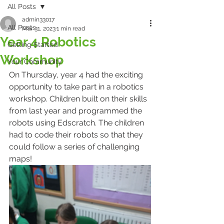
All Posts
admin33017
All Posts
Mar 31, 2023
1 min read
Year 4 Robotics
Getting Started
Workshop
Your Community
On Thursday, year 4 had the exciting 
opportunity to take part in a robotics 
workshop. Children built on their skills 
from last year and programmed the 
robots using Edscratch. The children 
had to code their robots so that they 
could follow a series of challenging 
maps!