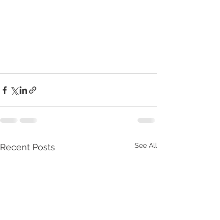
See All
Recent Posts