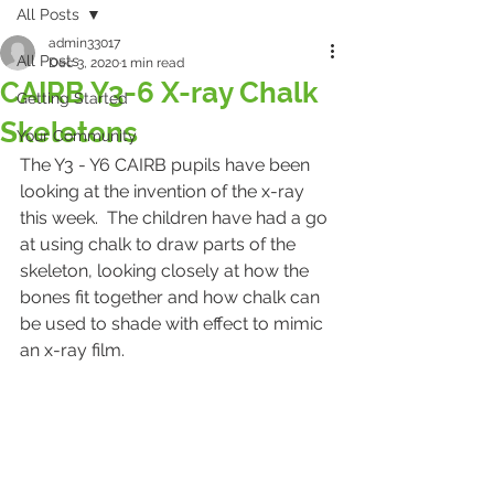
All Posts
admin33017
All Posts
Dec 3, 2020
1 min read
CAIRB Y3-6 X-ray Chalk
Getting Started
Skeletons
Your Community
The Y3 - Y6 CAIRB pupils have been 
looking at the invention of the x-ray 
this week.  The children have had a go 
at using chalk to draw parts of the 
skeleton, looking closely at how the 
bones fit together and how chalk can 
be used to shade with effect to mimic 
an x-ray film. 