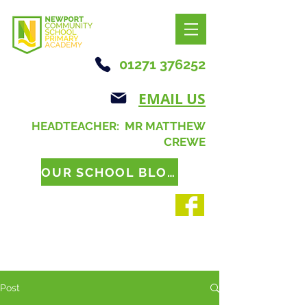
01271 376252
EMAIL US
HEADTEACHER: MR MATTHEW
CREWE
OUR SCHOOL BLOG
Post