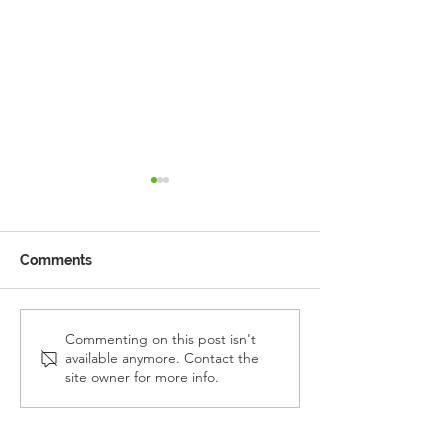
Comments
Reception Police Visit
Gardening Clu
Commenting on this post isn't
available anymore. Contact the
Visit
site owner for more info.