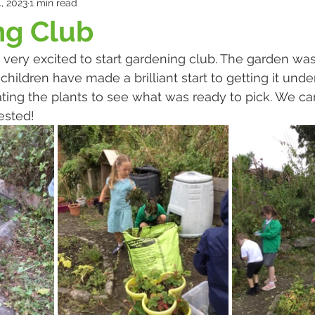
, 2023
1 min read
ng Club
ery excited to start gardening club. The garden was
ildren have made a brilliant start to getting it under
ting the plants to see what was ready to pick. We can’
ested!