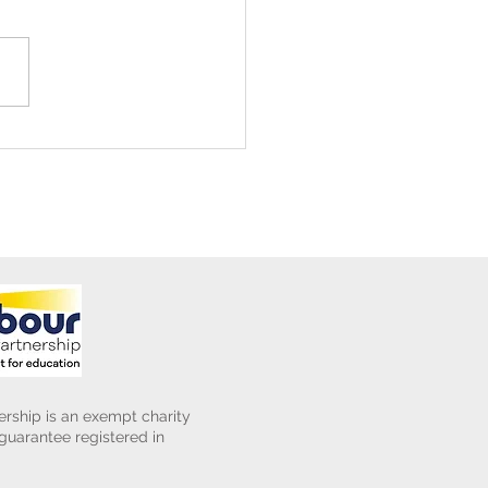
ening Club Asda Visit
rship is an exempt charity
uarantee registered in