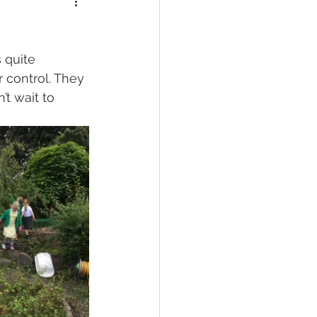
 quite 
 control. They 
t wait to 