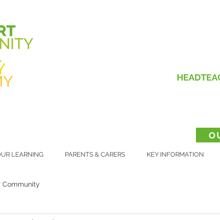
HEADTEA
O
UR LEARNING
PARENTS & CARERS
KEY INFORMATION
r Community