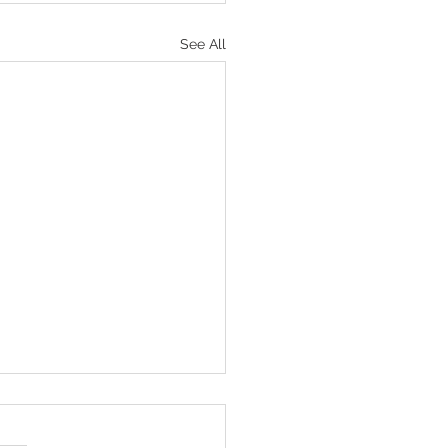
See All