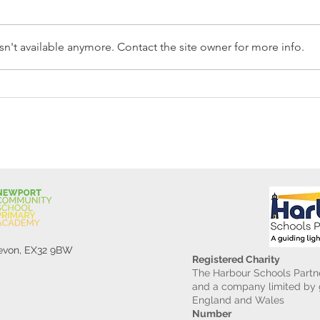
n't available anymore. Contact the site owner for more info.
Reception Police Visit
Gard
Devon, EX32 9BW
Registered Charity
The Harbour Schools Partne
and a company limited by g
England and Wales
Number