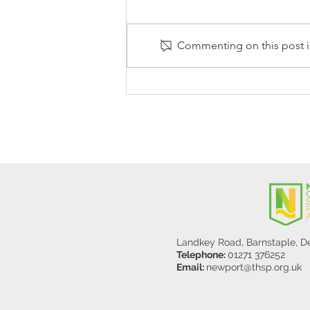
Commenting on this post is
Stanley Sherlock Visits
Y5/6
Landkey Road, Barnstaple, 
Telephone:
01271 376252
Email:
newport@thsp.org.uk