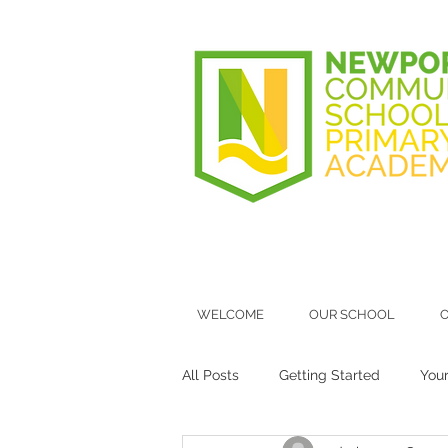
WELCOME
OUR SCHOOL
O
All Posts
Getting Started
You