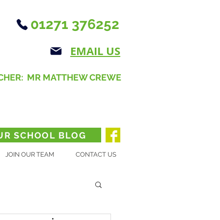
01271 376252
EMAIL US
CHER: MR MATTHEW CREWE
UR SCHOOL BLOG
JOIN OUR TEAM
CONTACT US