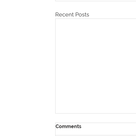
Recent Posts
Comments