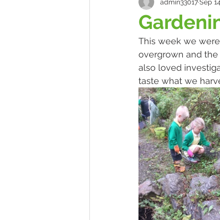
admin33017
Sep 14
Gardeni
This week we were v
overgrown and the ch
also loved investiga
taste what we harv