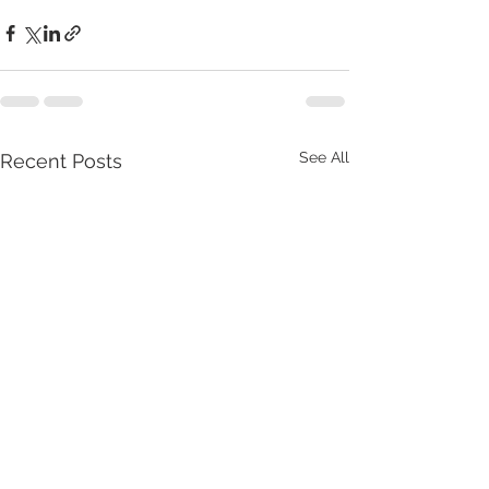
See All
Recent Posts