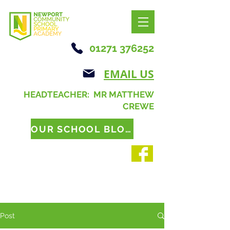
01271 376252
EMAIL US
HEADTEACHER: MR MATTHEW
CREWE
OUR SCHOOL BLOG
Post