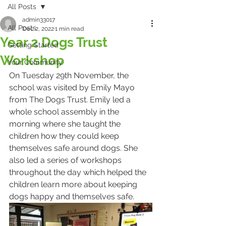
All Posts
admin33017
All Posts
Dec 2, 2022
1 min read
Year 2 Dogs Trust
Getting Started
Workshop
Your Community
On Tuesday 29th November, the 
school was visited by Emily Mayo 
from The Dogs Trust. Emily led a 
whole school assembly in the 
morning where she taught the 
children how they could keep 
themselves safe around dogs. She 
also led a series of workshops 
throughout the day which helped the 
children learn more about keeping 
dogs happy and themselves safe. 